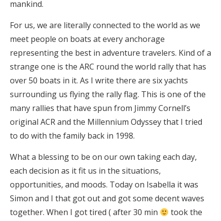
mankind.
For us, we are literally connected to the world as we
meet people on boats at every anchorage
representing the best in adventure travelers. Kind of a
strange one is the ARC round the world rally that has
over 50 boats in it. As I write there are six yachts
surrounding us flying the rally flag. This is one of the
many rallies that have spun from Jimmy Cornell’s
original ACR and the Millennium Odyssey that I tried
to do with the family back in 1998.
What a blessing to be on our own taking each day,
each decision as it fit us in the situations,
opportunities, and moods. Today on Isabella it was
Simon and I that got out and got some decent waves
together. When I got tired ( after 30 min
took the