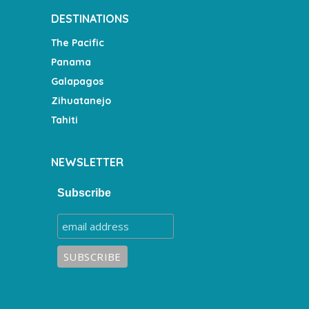
DESTINATIONS
The Pacific
Panama
Galapagos
Zihuatanejo
Tahiti
NEWSLETTER
Subscribe