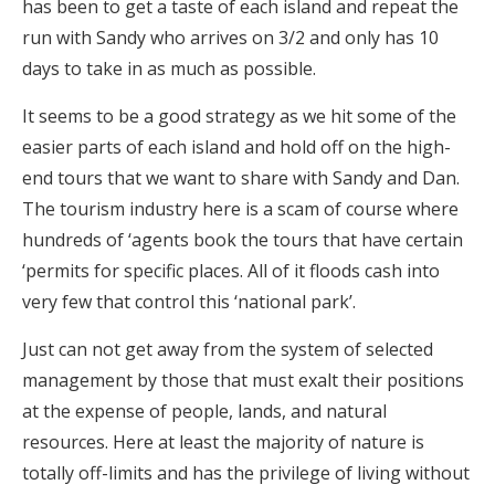
has been to get a taste of each island and repeat the
run with Sandy who arrives on 3/2 and only has 10
days to take in as much as possible.
It seems to be a good strategy as we hit some of the
easier parts of each island and hold off on the high-
end tours that we want to share with Sandy and Dan.
The tourism industry here is a scam of course where
hundreds of ‘agents book the tours that have certain
‘permits for specific places. All of it floods cash into
very few that control this ‘national park’.
Just can not get away from the system of selected
management by those that must exalt their positions
at the expense of people, lands, and natural
resources. Here at least the majority of nature is
totally off-limits and has the privilege of living without