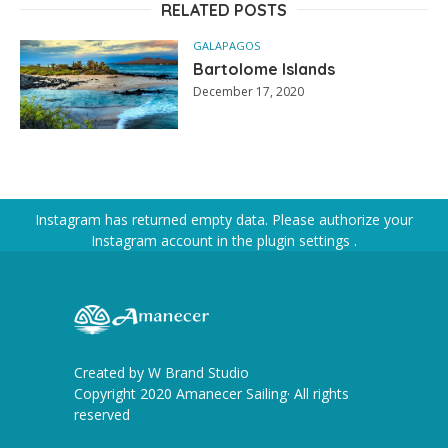
RELATED POSTS
GALAPAGOS
Bartolome Islands
December 17, 2020
Instagram has returned empty data. Please authorize your
Instagram account in the
plugin settings
.
Created by
W Brand Studio
Copyright 2020 Amanecer Sailing· All rights
reserved