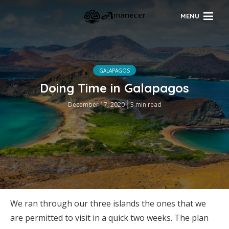
MENU
GALAPAGOS
Doing Time in Galapagos
December 17, 2020
3 min read
We ran through our three islands the ones that we
are permitted to visit in a quick two weeks. The plan