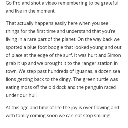
Go Pro and shot a video remembering to be grateful
and live in the moment.
That actually happens easily here when you see
things for the first time and understand that you’re
living in a rare part of the planet. On the way back we
spotted a blue foot boogie that looked young and out
of place at the edge of the surf. It was hurt and Simon
grab it up and we brought it to the ranger station in
town. We step past hundreds of iguanas, a dozen sea
lions getting back to the dingy. The green turtle was
eating moss off the old dock and the penguin raced
under our hull.
At this age and time of life the joy is over flowing and
with family coming soon we can not stop smiling!